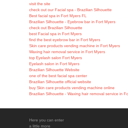
visit the site
check out our Facial spa - Brazilian Silhouette
Best facial spa in Fort Myers FL
Brazilian Silhouette - Eyebrow bar in Fort Myers
check out Brazilian Silhouette
best Facial spa in Fort Myers
find the best eyebrow bar in Fort Myers
Skin care products vending machine in Fort Myers
Waxing hair removal service in Fort Myers
top Eyelash salon Fort Myers
Eyelash salon in Fort Myers
Brazilian Silhouette Website
one of the best facial spa center
Brazilian Silhouette official website
buy Skin care products vending machine online
Brazilian Silhouette - Waxing hair removal service in F
Here you can enter
a little more