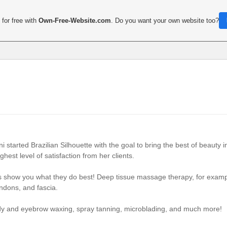
for free with
Own-Free-Website.com
. Do you want your own website too?
started Brazilian Silhouette with the goal to bring the best of beauty i
hest level of satisfaction from her clients.
ts show you what they do best! Deep tissue massage therapy, for example
endons, and fascia.
ody and eyebrow waxing, spray tanning, microblading, and much more!