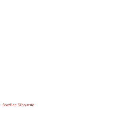
 Brazilian Silhouette