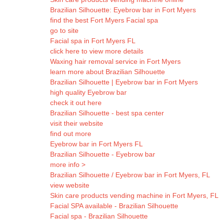
Brazilian Silhouette: Eyebrow bar in Fort Myers
find the best Fort Myers Facial spa
go to site
Facial spa in Fort Myers FL
click here to view more details
Waxing hair removal service in Fort Myers
learn more about Brazilian Silhouette
Brazilian Silhouette | Eyebrow bar in Fort Myers
high quality Eyebrow bar
check it out here
Brazilian Silhouette - best spa center
visit their website
find out more
Eyebrow bar in Fort Myers FL
Brazilian Silhouette - Eyebrow bar
more info >
Brazilian Silhouette / Eyebrow bar in Fort Myers, FL
view website
Skin care products vending machine in Fort Myers, FL -
Facial SPA available - Brazilian Silhouette
Facial spa - Brazilian Silhouette