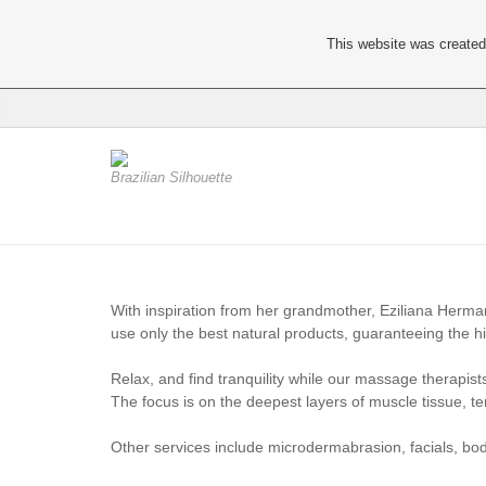
This website was created 
Brazilian Silhouette
With inspiration from her grandmother, Eziliana Hermani 
use only the best natural products, guaranteeing the hig
Relax, and find tranquility while our massage therapis
The focus is on the deepest layers of muscle tissue, t
Other services include microdermabrasion, facials, b