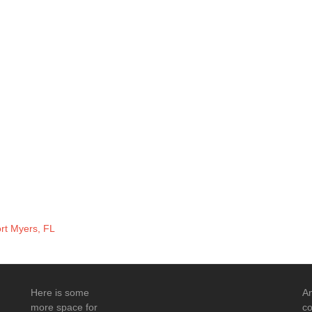
ort Myers, FL
Here is some
An
more space for
co