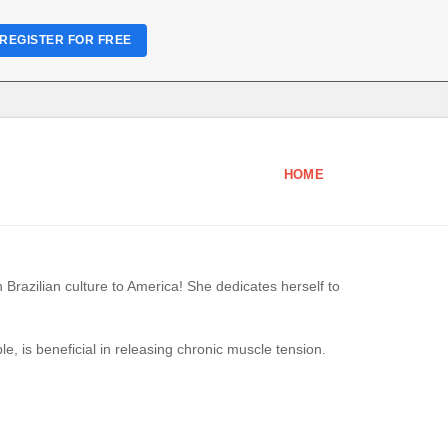
REGISTER FOR FREE
HOME
n Brazilian culture to America! She dedicates herself to
, is beneficial in releasing chronic muscle tension.