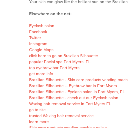
Your skin can glow like the brilliant sun on the Brazilia
Elsewhere on the net:
Eyelash salon
Facebook
Twitter
Instagram
Google Maps
click here to go on Brazilian Silhouette
popular Facial spa Fort Myers, FL
top eyebrow bar Fort Myers
get more info
Brazilian Silhouette - Skin care products vending mach
Brazilian Silhouette -- Eyebrow bar in Fort Myers
Brazilian Silhouette - Eyelash salon in Fort Myers, FL
Brazilian Silhouette - check out our Eyelash salon
Waxing hair removal service in Fort Myers FL
go to site
trusted Waxing hair removal service
learn more
Skin care products vending machine online