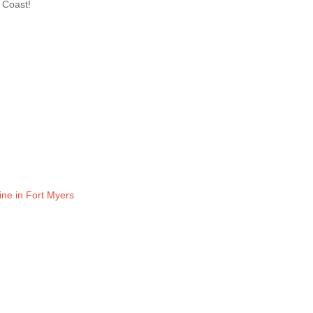
n Coast!
ine in Fort Myers